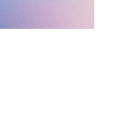
© 2019 Margaret's
Esthetics