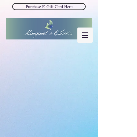
Purchase E-Gift Card Here