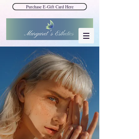
Purchase E-Gift Card Here