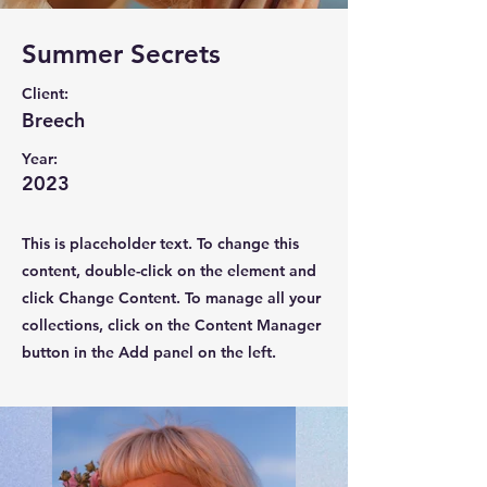
Summer Secrets
Client:
Breech
Year:
2023
This is placeholder text. To change this
content, double-click on the element and
click Change Content. To manage all your
collections, click on the Content Manager
button in the Add panel on the left.